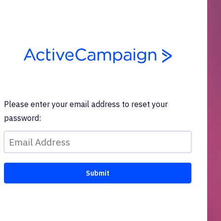
Please enter your email address to reset your
password: